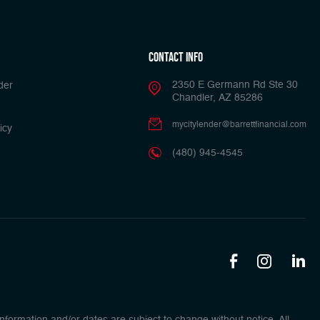
Contact Info
2350 E Germann Rd Ste 30
der
Chandler, AZ 85286
mycitylender@barrettfinancial.com
icy
(480) 945-4545