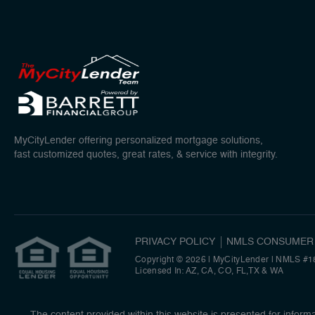
MyCityLender offering personalized mortgage solutions,
fast customized quotes, great rates, & service with integrity.
PRIVACY POLICY
NMLS CONSUMER
Copyright © 2026 | MyCityLender
|
NMLS #1
Licensed In: AZ, CA, CO, FL,TX & WA