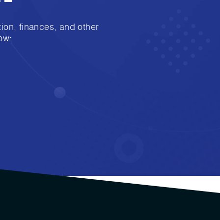
ion, finances, and other
ow: