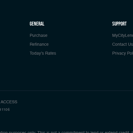
general
Support
Purchase
MyCityLen
Refinance
Contact Us
Today’s Rates
Privacy Pol
 ACCESS
81106