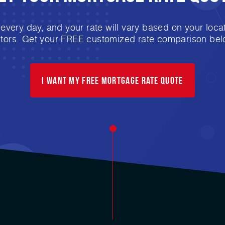
very day, and your rate will vary based on your locat
ctors. Get your FREE customized rate comparison bel
I want my free mortgage rate quote