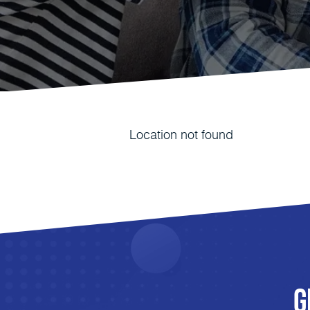
Location not found
G