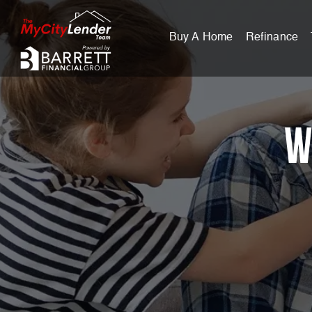
Buy A Home
Refinance
W