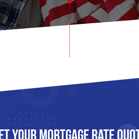
et Your mortgage rate Quo