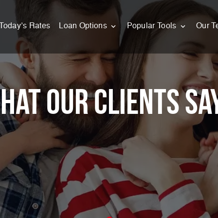
Today’s Rates
Loan Options
Popular Tools
Our T
hat Our Clients Sa