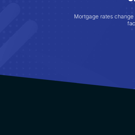
Mortgage rates change e
fa