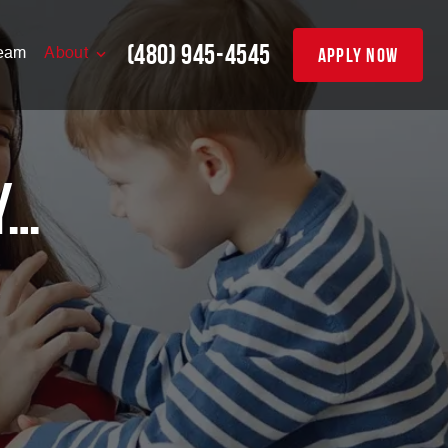
(480) 945-4545
apply now
eam
About
y…