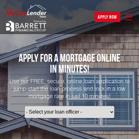
apply now
Apply for a Mortgage Online
in Minutes!
Use our FREE, secure, online loan application to
jump-start the loan process and lock in a low
mortgage rate in just 10 minutes!