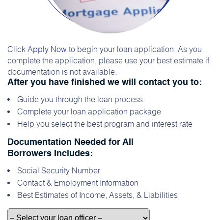
Click
Apply Now
to begin your loan application. As you
complete the application, please use your best estimate if
documentation is not available.
After you have finished we will contact you to:
Guide you through the loan process
Complete your loan application package
Help you select the best program and interest rate
Documentation Needed for All
Borrowers Includes:
Social Security Number
Contact & Employment Information
Best Estimates of Income, Assets, & Liabilities