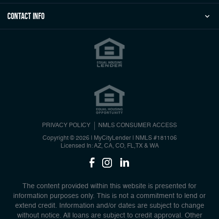
Contact Info
PRIVACY POLICY
NMLS CONSUMER ACCESS
Copyright © 2026 | MyCityLender
|
NMLS #181106
Licensed In: AZ, CA, CO, FL,TX & WA
The content provided within this website is presented for
information purposes only. This is not a commitment to lend or
extend credit. Information and/or dates are subject to change
without notice. All loans are subject to credit approval. Other