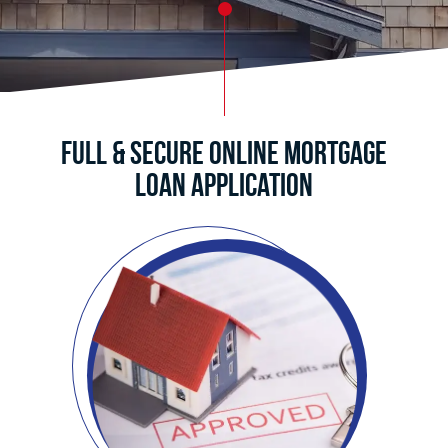
Full & Secure Online Mortgage
Loan Application