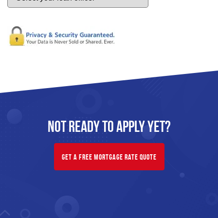
Not Ready To
Apply
Yet?
Get A Free Mortgage Rate Quote