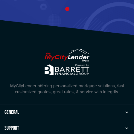
MyCityLender offering personalized mortgage solutions, fast
customized quotes, great rates, & service with integrity.
general
Support