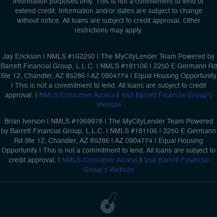
information purposes only. This is not a commitment to lend or
extend credit. Information and/or dates are subject to change
without notice. All loans are subject to credit approval. Other
restrictions may apply.
Jay Erickson | NMLS #162250 | The MyCityLender Team Powered by
Barrett Financial Group, L.L.C. | NMLS #181106 | 2250 E Germann Rd
Ste 12, Chandler, AZ 85286 | AZ 0904774 | Equal Housing Opportunity
| This is not a commitment to lend. All loans are subject to credit
approval. |
NMLS Consumer Access
|
Visit Barrett Financial Group’s
Website
Brian Iverson | NMLS #1069978 | The MyCityLender Team Powered
by Barrett Financial Group, L.L.C. | NMLS #181106 | 2250 E Germann
Rd Ste 12, Chandler, AZ 85286 | AZ 0904774 | Equal Housing
Opportunity | This is not a commitment to lend. All loans are subject to
credit approval. |
NMLS Consumer Access
|
Visit Barrett Financial
Group’s Website