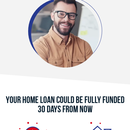
Your Home Loan Could Be Fully Funded
30 Days From Now