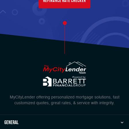
Refinance Rate Checker
MyCityLender offering personalized mortgage solutions, fast
customized quotes, great rates, & service with integrity.
general