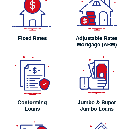
Fixed Rates
Adjustable Rates
Mortgage (ARM)
Conforming
Jumbo & Super
Loans
Jumbo Loans