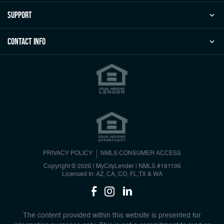
Support
Contact Info
PRIVACY POLICY
NMLS CONSUMER ACCESS
Copyright © 2026 | MyCityLender
|
NMLS #181106
Licensed In: AZ, CA, CO, FL,TX & WA
The content provided within this website is presented for