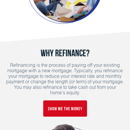
Why Refinance?
Refinancing is the process of paying off your existing
mortgage with a new mortgage. Typically, you refinance
your mortgage to reduce your interest rate and monthly
payment or change the length (or term) of your mortgage.
You may also refinance to take cash out from your
home's equity.
Show Me the Money