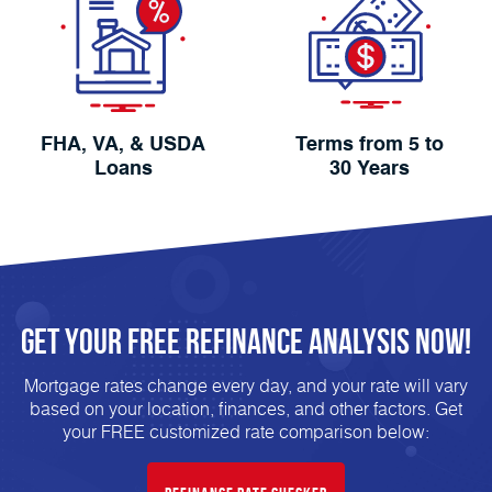
FHA, VA, & USDA
Terms from 5 to
Loans
30 Years
Get Your FREE
Refinance
analysis Now!
Mortgage rates change every day, and your rate will vary
based on your location, finances, and other factors. Get
your FREE customized rate comparison below: