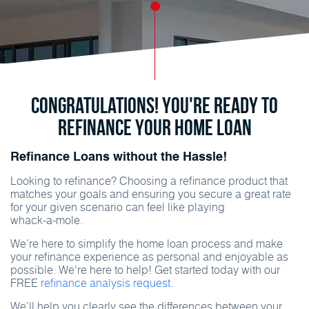
Congratulations! You're ready to
refinance your home loan
Refinance Loans without the Hassle!
Looking to refinance? Choosing a refinance product that
matches your goals and ensuring you secure a great rate
for your given scenario can feel like playing
whack-a-mole
.
We’re here to simplify the home loan process and make
your refinance experience as personal and enjoyable as
possible. We're here to help! Get started today with our
FREE
refinance analysis request.
We’ll help you clearly see the differences between your