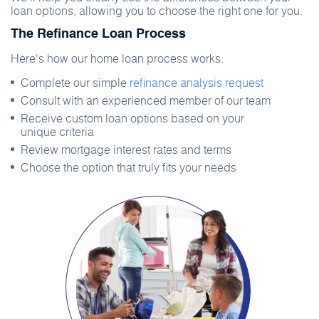
loan options, allowing you to choose the right one for you.
The Refinance Loan Process
Here's how our home loan process works:
Complete our simple
refinance analysis request
Consult with an experienced member of our team
Receive custom loan options based on your
unique criteria
Review mortgage interest rates and terms
Choose the option that truly fits your needs