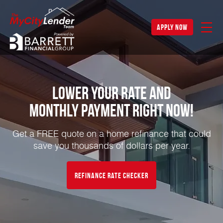
apply now
Lower Your Rate and
Monthly Payment Right NOW!
Get a FREE quote on a home refinance that could
save you thousands of dollars per year.
Refinance Rate Checker