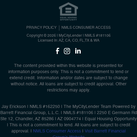
PRIVACY POLICY
NMLS CONSUMER ACCESS
Copyright © 2026 | MyCityLender
|
NMLS #181106
Licensed In: AZ, CA, CO, FL,TX & WA
The content provided within this website is presented for
information purposes only. This is not a commitment to lend or
extend credit. Information and/or dates are subject to change
without notice. All loans are subject to credit approval. Other
restrictions may apply.
Jay Erickson | NMLS #162250 | The MyCityLender Team Powered by
Barrett Financial Group, L.L.C. | NMLS #181106 | 2250 E Germann Rd
Ste 12, Chandler, AZ 85286 | AZ 0904774 | Equal Housing Opportunity
| This is not a commitment to lend. All loans are subject to credit
approval. |
NMLS Consumer Access
|
Visit Barrett Financial