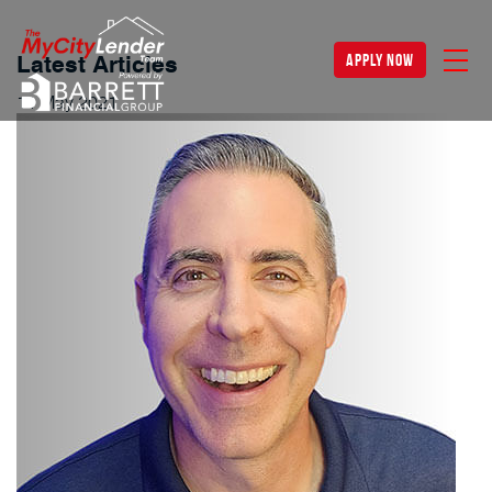
apply now
Latest Articles
11
May
2021