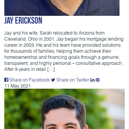
Jay Erickson
Jay and his wife, Sarah relocated to Arizona from
Cleveland, Ohio in 2001. Jay began his mortgage lending
career in 2003. He and his team have provided solutions
for thousands of families, helping them achieve their
homeownership and financing goals through a genuine,
transparent, and highly personal – consultative approach.
After 9 years in retail […]
Share on Facebook
Share on Twitter
11
May
2021