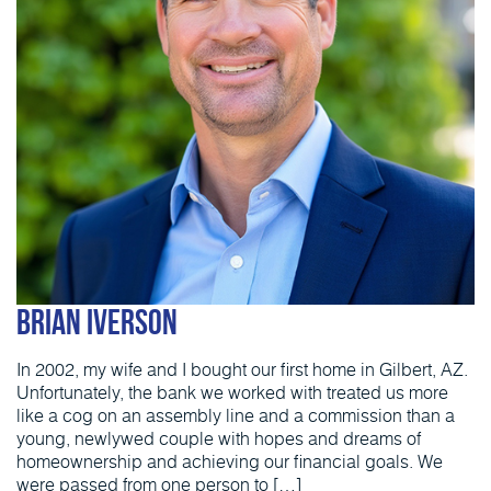
Brian Iverson
In 2002, my wife and I bought our first home in Gilbert, AZ.
Unfortunately, the bank we worked with treated us more
like a cog on an assembly line and a commission than a
young, newlywed couple with hopes and dreams of
homeownership and achieving our financial goals. We
were passed from one person to […]