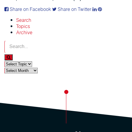
Share on Facebook
Share on Twitter
Search
Topics
Archive