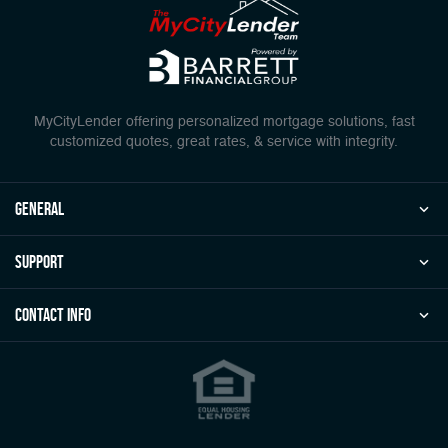
MyCityLender offering personalized mortgage solutions, fast
customized quotes, great rates, & service with integrity.
general
Support
Contact Info