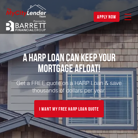
apply now
A HARP Loan Can Keep Your
Mortgage Afloat!
Get a FREE quote on a HARP Loan & save
thousands of dollars per year.
I Want My FREE HARP Loan Quote