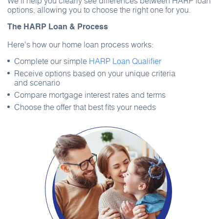
We’ll help you clearly see differences between HARP loan
options, allowing you to choose the right one for you.
The HARP Loan & Process
Here's how our home loan process works:
Complete our simple
HARP Loan Qualifier
Receive options based on your unique criteria
and scenario
Compare mortgage interest rates and terms
Choose the offer that best fits your needs