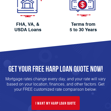
FHA, VA, &
Terms from
USDA Loans
5 to 30 Years
Get Your FREE HARP Loan Quote Now!
Mortgage rates change every day, and your rate will vary
based on your location, finances, and other factors. Get
your FREE customized rate comparison below:
I Want My HARP Loan Quote