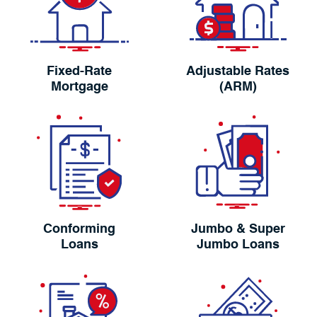
Fixed-Rate
Adjustable Rates
Mortgage
(ARM)
Conforming
Jumbo & Super
Loans
Jumbo Loans