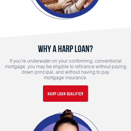
Why a HARP Loan?
If you're underwater on your conforming, conventional
mortgage, you may be eligible to refinance without paying
down principal, and without having to pay
mortgage insurance.
HARP Loan Qualifier