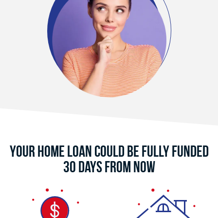
Your Home Loan Could Be Fully Funded
30 Days From Now